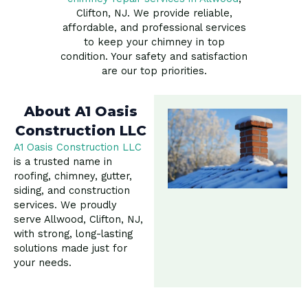
Clifton, NJ. We provide reliable,
affordable, and professional services
to keep your chimney in top
condition. Your safety and satisfaction
are our top priorities.
About A1 Oasis
Construction LLC
A1 Oasis Construction LLC
is a trusted name in
roofing, chimney, gutter,
siding, and construction
services. We proudly
serve Allwood, Clifton, NJ,
with strong, long-lasting
solutions made just for
your needs.