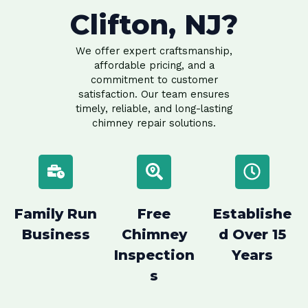
Clifton, NJ?
We offer expert craftsmanship,
affordable pricing, and a
commitment to customer
satisfaction. Our team ensures
timely, reliable, and long-lasting
chimney repair solutions.
Family Run
Free
Establishe
Business
Chimney
d Over 15
Inspection
Years
s