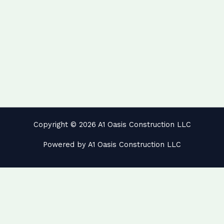
Copyright © 2026 A1 Oasis Construction LLC
Powered by A1 Oasis Construction LLC