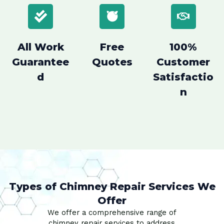
All Work
Free
100%
Guarantee
Quotes
Customer
d
Satisfactio
n
Types of Chimney Repair Services We
Offer
We offer a comprehensive range of
chimney repair services to address