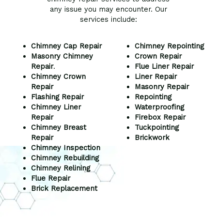
any issue you may encounter. Our
services include:
Chimney Cap Repair
Chimney Repointing
Masonry Chimney
Crown Repair
Repair
.
Flue Liner Repair
Chimney Crown
Liner Repair
Repair
Masonry Repair
Flashing Repair
Repointing
Chimney Liner
Waterproofing
Repair
Firebox Repair
Chimney Breast
Tuckpointing
Repair
Brickwork
Chimney Inspection
Chimney Rebuilding
Chimney Relining
Flue Repair
Brick Replacement