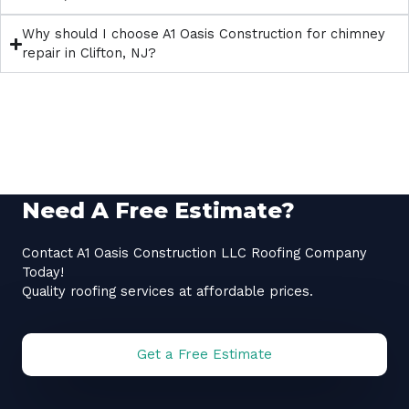
Why should I choose A1 Oasis Construction for chimney
repair in Clifton, NJ?
Need A Free Estimate?
Contact A1 Oasis Construction LLC Roofing Company
Today!
Quality roofing services at affordable prices.
Get a Free Estimate