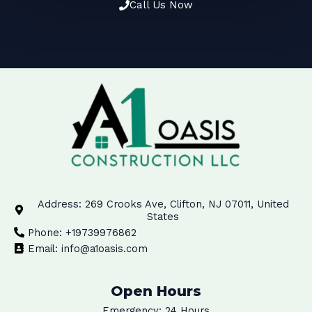
Call Us Now
Address: 269 Crooks Ave, Clifton, NJ 07011, United
States
Phone: +19739976862
Email: info@a1oasis.com
Open Hours
Emergency: 24 Hours