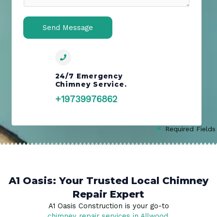
n
t
o
Send Message
r
M
e
s
s
24/7 Emergency
Chimney Service.
a
g
+19739976862
e
*
Required Fields
A1 Oasis: Your Trusted Local Chimney
Repair Expert
A1 Oasis Construction is your go-to
chimney repair services in Allwood
,