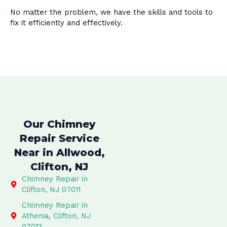
No matter the problem, we have the skills and tools to
fix it efficiently and effectively.
Our Chimney
Repair Service
Near in Allwood,
Clifton, NJ
Chimney Repair in
Clifton, NJ 07011
Chimney Repair in
Athenia, Clifton, NJ
07013