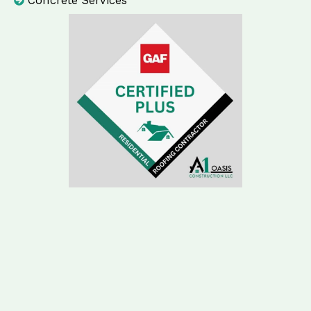
Concrete Services