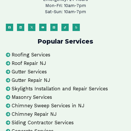
Mon-Fri: 10am-7pm
Sat-Sun: 10am-7pm
Popular Services
Roofing Services
Roof Repair NJ
Gutter Services
Gutter Repair NJ
Skylights Installation and Repair Services
Masonry Services
Chimney Sweep Services in NJ
Chimney Repair NJ
Siding Contractor Services