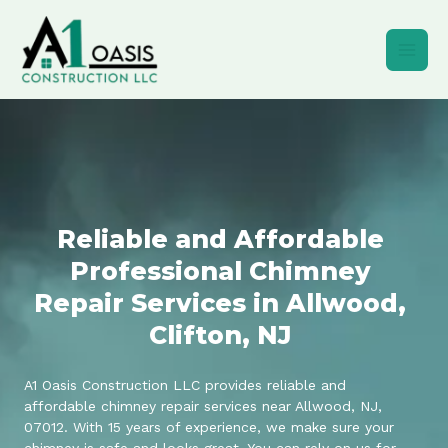
Skip
to
content
Reliable and Affordable
Professional Chimney
Repair Services in Allwood,
Clifton, NJ
A1 Oasis Construction LLC provides reliable and
affordable chimney repair services near Allwood, NJ,
07012. With 15 years of experience, we make sure your