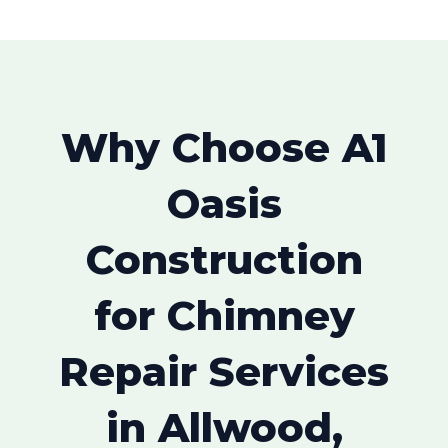
Why Choose A1
Oasis
Construction
for Chimney
Repair Services
in Allwood,