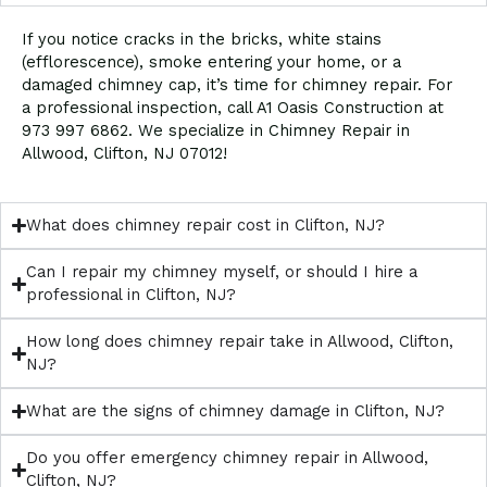
If you notice cracks in the bricks, white stains
(efflorescence), smoke entering your home, or a
damaged chimney cap, it’s time for chimney repair. For
a professional inspection, call A1 Oasis Construction at
973 997 6862. We specialize in Chimney Repair in
Allwood, Clifton, NJ 07012!
What does chimney repair cost in Clifton, NJ?
Can I repair my chimney myself, or should I hire a
professional in Clifton, NJ?
How long does chimney repair take in Allwood, Clifton,
NJ?
What are the signs of chimney damage in Clifton, NJ?
Do you offer emergency chimney repair in Allwood,
Clifton, NJ?