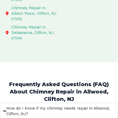
Chimney Repair in
Albion Place, Clifton, NJ
07013
Chimney Repair in
Delawanna, Clifton, NJ
07014
Frequently Asked Questions (FAQ)
About Chimney Repair in Allwood,
Clifton, NJ
How do I know if my chimney needs repair in Allwood,
Clifton, NJ?