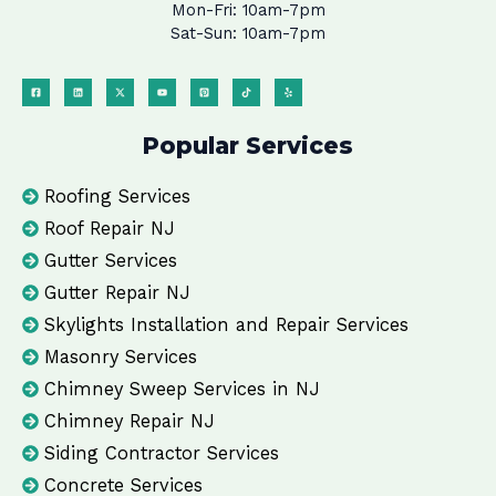
Mon-Fri: 10am-7pm
Sat-Sun: 10am-7pm
Popular Services
Roofing Services
Roof Repair NJ
Gutter Services
Gutter Repair NJ
Skylights Installation and Repair Services
Masonry Services
Chimney Sweep Services in NJ
Chimney Repair NJ
Siding Contractor Services
Concrete Services