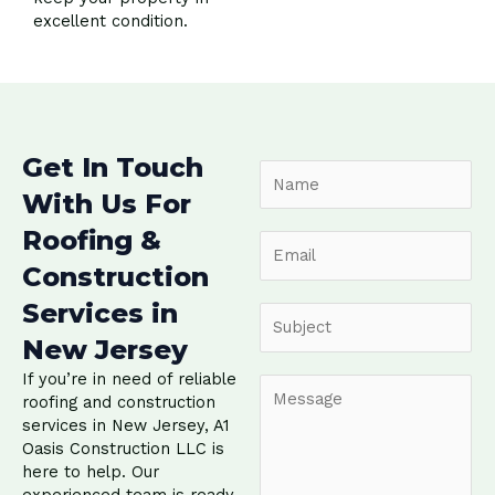
excellent condition.
Get In Touch
N
a
With Us For
m
Roofing &
e
E
*
m
Construction
a
Services in
i
S
l
u
New Jersey
*
b
If you’re in need of reliable
j
C
roofing and construction
e
o
services in New Jersey, A1
c
m
Oasis Construction LLC is
t
m
here to help. Our
*
e
experienced team is ready