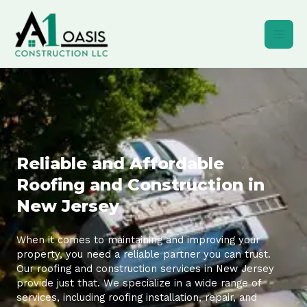
Skip
to
content
Reliable and Affordable
Roofing and Construction in
New Jersey
When it comes to maintaining and improving your
property, you need a reliable partner you can trust.
Our roofing and construction services in New Jersey
provide just that. We specialize in a wide range of
services, including roofing installation, repair, and