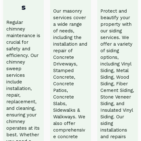
s
Our masonry
Protect and
services cover
beautify your
Regular
a wide range
property with
chimney
of needs,
our siding
maintenance is
including the
services. We
crucial for
installation and
offer a variety
safety and
repair of
of siding
efficiency. Our
Concrete
options,
chimney
Driveways,
including Vinyl
sweep
Stamped
Siding, Metal
services
Concrete,
Siding, Wood
include
Concrete
Siding, Fiber
installation,
Patios,
Cement Siding,
repair,
Concrete
Stone Veneer
replacement,
Slabs,
Siding, and
and cleaning,
Sidewalks &
Insulated Vinyl
ensuring your
Walkways. We
Siding. Our
chimney
also offer
siding
operates at its
comprehensiv
installations
best. Whether
e concrete
and repairs