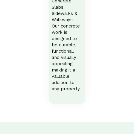
Concrete
Slabs,
Sidewalks &
Walkways.
Our concrete
work is
designed to
be durable,
functional,
and visually
appealing,
making it a
valuable
addition to
any property.