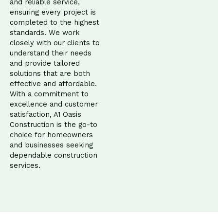
and reliable service,
ensuring every project is
completed to the highest
standards. We work
closely with our clients to
understand their needs
and provide tailored
solutions that are both
effective and affordable.
With a commitment to
excellence and customer
satisfaction, A1 Oasis
Construction is the go-to
choice for homeowners
and businesses seeking
dependable construction
services.