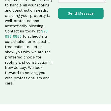
n
to handle all your roofing
t
and construction needs,
o
Send Message
ensuring your property is
r
well-protected and
M
aesthetically pleasing.
e
Contact us today at
973
s
997 6862
to schedule a
s
consultation or request a
a
free estimate. Let us
g
show you why we are the
e
preferred choice for
*
roofing and construction in
New Jersey. We look
forward to serving you
with professionalism and
care.