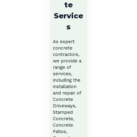
te
Service
s
As expert
concrete
contractors,
we provide a
range of
services,
including the
installation
and repair of
Concrete
Driveways,
Stamped
Concrete,
Concrete
Patios,