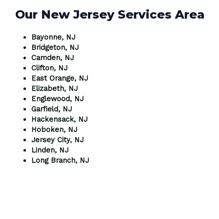
Our New Jersey Services Area
Bayonne, NJ
Bridgeton, NJ
Camden, NJ
Clifton, NJ
East Orange, NJ
Elizabeth, NJ
Englewood, NJ
Garfield, NJ
Hackensack, NJ
Hoboken, NJ
Jersey City, NJ
Linden, NJ
Long Branch, NJ