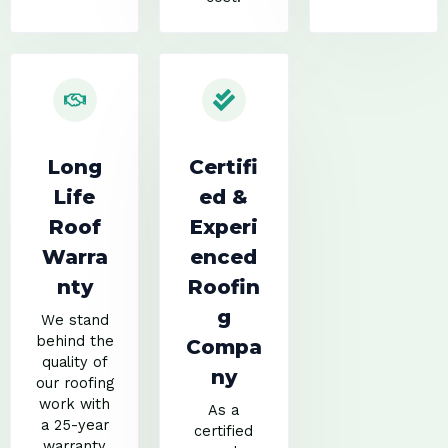
Long
Certifi
Life
ed &
Roof
Experi
Warra
enced
nty
Roofin
g
We stand
behind the
Compa
quality of
ny
our roofing
work with
As a
a 25-year
certified
warranty