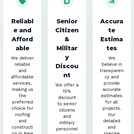
Reliabl
Senior
Accura
e and
Citizen
te
Afford
&
Estima
able
Militar
tes
y
We deliver
We
reliable
believe in
Discou
and
transparen
nt
affordable
cy and
services,
provide
We offer a
making us
accurate
15%
the
estimates
discount
preferred
for all
to senior
choice for
projects.
citizens
roofing
Our
and
and
detailed
military
constructi
and
personnel
on in New
precise