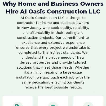
Why Home and Business Owners
Hire A1 Oasis Construction LLC
A1 Oasis Construction LLC is the go-to
contractor for home and business owners
in New Jersey who seek quality, reliability,
and affordability in their roofing and
construction projects. Our commitment to
excellence and extensive experience
ensures that every project we undertake is
completed to the highest standards. We
understand the unique needs of New
Jersey properties and provide tailored
solutions that meet those needs. Whether
it’s a minor repair or a large-scale
installation, we approach each job with the
same dedication, ensuring our clients
receive the best possible results.