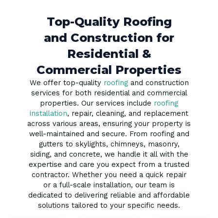
Top-Quality Roofing
and Construction for
Residential &
Commercial Properties
We offer top-quality
roofing
and construction
services for both residential and commercial
properties. Our services include
roofing
installation
, repair, cleaning, and replacement
across various areas, ensuring your property is
well-maintained and secure. From roofing and
gutters to skylights, chimneys, masonry,
siding, and concrete, we handle it all with the
expertise and care you expect from a trusted
contractor. Whether you need a quick repair
or a full-scale installation, our team is
dedicated to delivering reliable and affordable
solutions tailored to your specific needs.