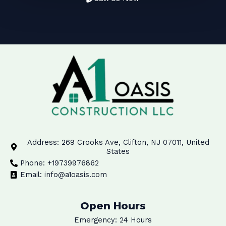
Address: 269 Crooks Ave, Clifton, NJ 07011, United
States
Phone: +19739976862
Email: info@a1oasis.com
Open Hours
Emergency: 24 Hours