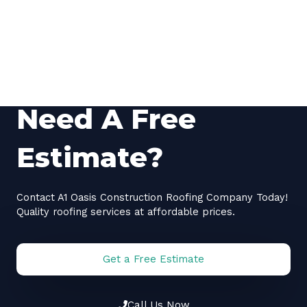
Need A Free
Estimate?
Contact A1 Oasis Construction Roofing Company Today!
Quality roofing services at affordable prices.
Get a Free Estimate
Call Us Now