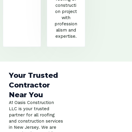
constructi
on project
with
profession
alism and
expertise.
Your Trusted
Contractor
Near You
A1 Oasis Construction
LLC is your trusted
partner for all roofing
and construction services
in New Jersey. We are