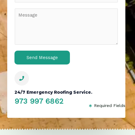
*
b
j
C
e
o
c
m
t
m
*
e
n
t
o
Send Message
r
M
e
s
s
24/7 Emergency Roofing Service.
a
g
973 997 6862
Required Fields
e
*