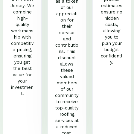
as a token
Jersey. We
estimates
of our
combine
ensure no
appreciati
high-
hidden
on for
quality
costs,
their
workmans
allowing
service
hip with
you to
and
competitiv
plan your
contributio
e pricing,
budget
ns. This
ensuring
confidentl
discount
you get
y.
allows
the best
these
value for
valued
your
members
investmen
of our
t.
community
to receive
top-quality
roofing
services at
a reduced
cost.