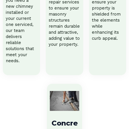
you need a
repair services
ensure your
new chimney
to ensure your
property is
installed or
masonry
shielded from
your current
structures
the elements
one serviced,
remain durable
while
our team
and attractive,
enhancing its
delivers
adding value to
curb appeal.
reliable
your property.
solutions that
meet your
needs.
Concre