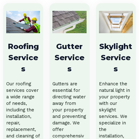
Roofing
Gutter
Skylight
Service
Service
Service
s
s
s
Our roofing
Gutters are
Enhance the
services cover
essential for
natural light in
a wide range
directing water
your property
of needs,
away from
with our
including the
your property
skylight
installation,
and preventing
services. We
repair,
damage. We
specialize in
replacement,
offer
the
and cleaning of
comprehensiv
installation,