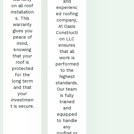
and
on all roof
experienc
installation
ed roofing
s. This
company,
warranty
A1 Oasis
gives you
Constructi
peace of
on LLC
mind,
ensures
knowing
that all
that your
work is
roof is
performed
protected
to the
for the
highest
long term
standards.
and that
Our team
your
is fully
investmen
trained
t is secure.
and
equipped
to handle
any
roofing or