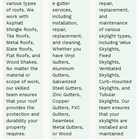
various types
e gutter
repair,
of roofs. We
services,
replacement,
work with
including
and
Asphalt
installation,
maintenance
Shingle Roofs,
repair,
of various
Tile Roofs,
replacement,
skylight types,
Metal Roofs,
and cleaning.
including Velux
Slate Roofs,
Whether you
Skylights,
Flat Roofs, and
have Vinyl
Fixed
Wood Shakes.
Gutters,
Skylights,
No matter the
Aluminum
Ventilated
material or
Gutters,
Skylights,
scope of work,
Galvanized
Curb-mounted
our skilled
Steel Gutters,
Skylights, and
team ensures
Zinc Gutters,
Tubular
that your roof
Copper
Skylights. Our
provides the
Gutters, PVC
team ensures
protection and
Gutters,
that your
durability your
Seamless
skylights are
property
Metal Gutters,
installed and
requires.
or Wood
maintained