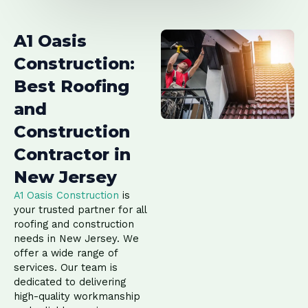
A1 Oasis
Construction:
Best Roofing
and
Construction
Contractor in
New Jersey
A1 Oasis Construction
is
your trusted partner for all
roofing and construction
needs in New Jersey. We
offer a wide range of
services. Our team is
dedicated to delivering
high-quality workmanship