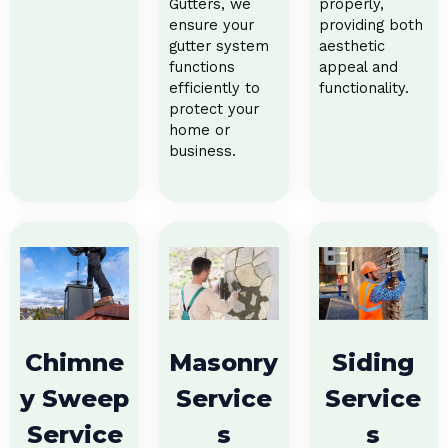
Gutters, we
properly,
ensure your
providing both
gutter system
aesthetic
functions
appeal and
efficiently to
functionality.
protect your
home or
business.
Chimne
Masonry
Siding
y Sweep
Service
Service
Service
s
s