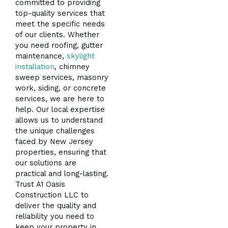
committed to providing
top-quality services that
meet the specific needs
of our clients. Whether
you need roofing, gutter
maintenance,
skylight
installation
, chimney
sweep services, masonry
work, siding, or concrete
services, we are here to
help. Our local expertise
allows us to understand
the unique challenges
faced by New Jersey
properties, ensuring that
our solutions are
practical and long-lasting.
Trust A1 Oasis
Construction LLC to
deliver the quality and
reliability you need to
keep your property in